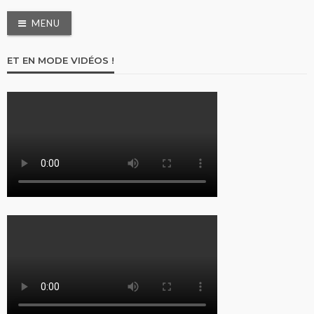
MENU
ET EN MODE VIDÉOS !