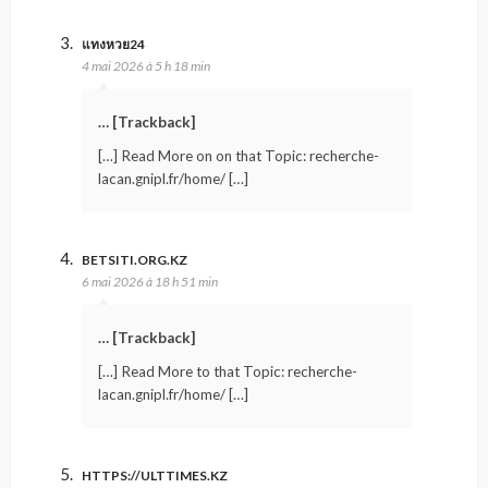
แทงหวย24
4 mai 2026 à 5 h 18 min
… [Trackback]
[…] Read More on on that Topic: recherche-
lacan.gnipl.fr/home/ […]
BETSITI.ORG.KZ
6 mai 2026 à 18 h 51 min
… [Trackback]
[…] Read More to that Topic: recherche-
lacan.gnipl.fr/home/ […]
HTTPS://ULTTIMES.KZ