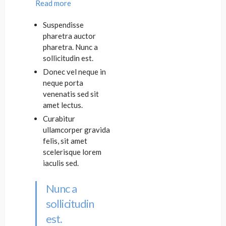
Read more
Suspendisse
pharetra auctor
pharetra. Nunc a
sollicitudin est.
Donec vel neque in
neque porta
venenatis sed sit
amet lectus.
Curabitur
ullamcorper gravida
felis, sit amet
scelerisque lorem
iaculis sed.
Nunc a
sollicitudin
est.