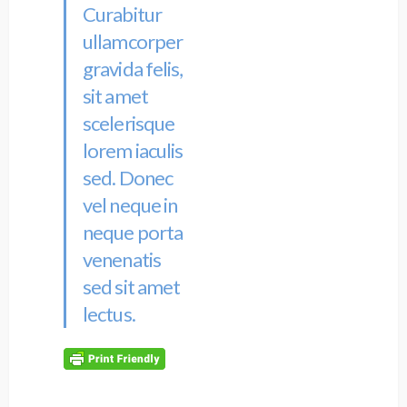
Curabitur
ullamcorper
gravida felis,
sit amet
scelerisque
lorem iaculis
sed. Donec
vel neque in
neque porta
venenatis
sed sit amet
lectus.