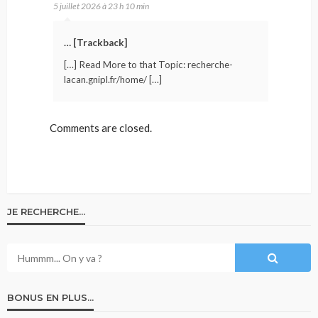
5 juillet 2026 à 23 h 10 min
… [Trackback]
[…] Read More to that Topic: recherche-
lacan.gnipl.fr/home/ […]
Comments are closed.
JE RECHERCHE…
BONUS EN PLUS…