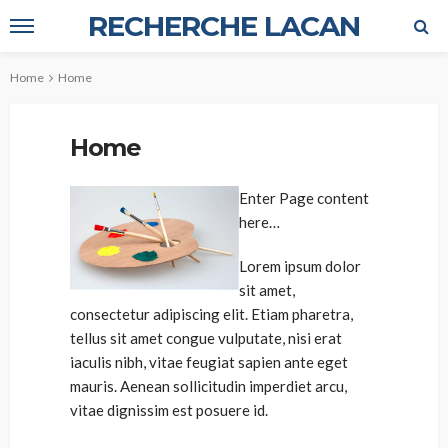
RECHERCHE LACAN
Home
Home
Home
Enter Page content
here…
Lorem ipsum dolor
sit amet,
consectetur adipiscing elit. Etiam pharetra,
tellus sit amet congue vulputate, nisi erat
iaculis nibh, vitae feugiat sapien ante eget
mauris. Aenean sollicitudin imperdiet arcu,
vitae dignissim est posuere id.