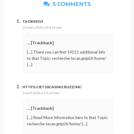
5 COMMENTS
TAOBIN555
31 mars 2026 à 8 h 16 min
… [Trackback]
[…] There you can find 14111 additional Info
to that Topic: recherche-lacan.gnipl.fr/home/
[…]
HTTPS://JET30CASINO.BUZZ/KK/
3 avril 2026 à 5 h 29 min
… [Trackback]
[…] Read More Information here to that Topic:
recherche-lacan.gnipl.fr/home/ […]